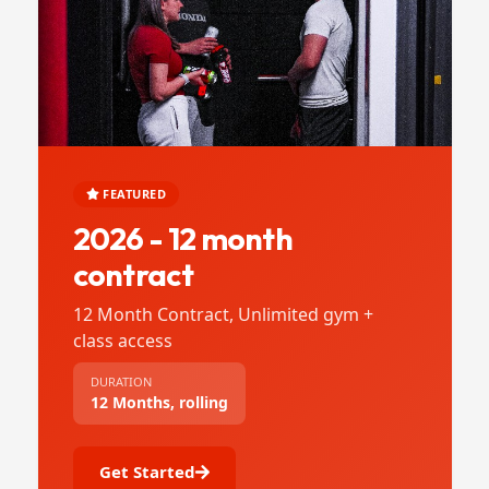
FEATURED
2026 - 12 month
contract
12 Month Contract, Unlimited gym +
class access
DURATION
12 Months, rolling
Get Started