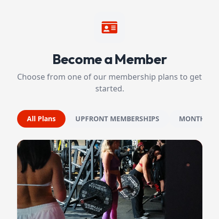
Become a Member
Choose from one of our membership plans to get
started.
All Plans
UPFRONT MEMBERSHIPS
MONTHLY 