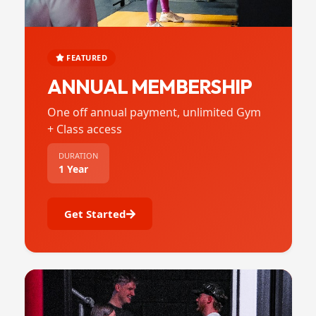
FEATURED
ANNUAL MEMBERSHIP
One off annual payment, unlimited Gym
+ Class access
DURATION
1 Year
Get Started