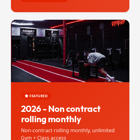
FEATURED
2026 - Non contract
rolling monthly
Non-contract rolling monthly, unlimited
Gym + Class access