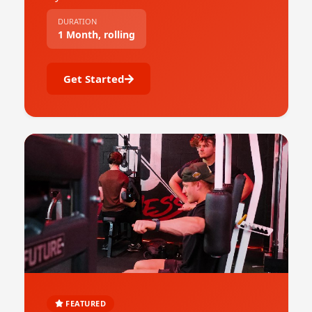
DURATION
1 Month, rolling
Get Started
FEATURED