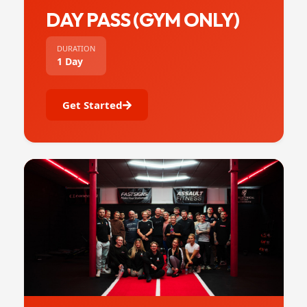
DAY PASS (GYM ONLY)
DURATION
1 Day
Get Started