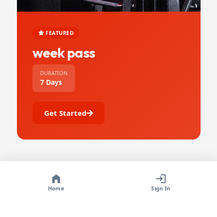
FEATURED
week pass
DURATION
7 Days
Get Started
Home
Sign In