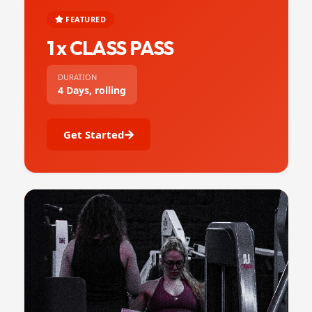
FEATURED
1 x CLASS PASS
DURATION
4 Days, rolling
Get Started